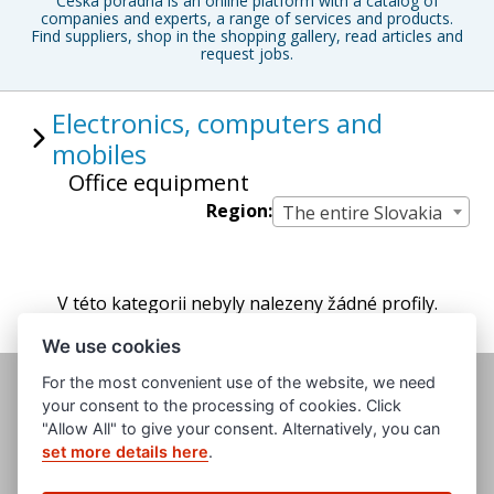
Česká poradna is an online platform with a catalog of
companies and experts, a range of services and products.
Find suppliers, shop in the shopping gallery, read articles and
request jobs.
Electronics, computers and
mobiles
Office equipment
Region:
The entire Slovakia
V této kategorii nebyly nalezeny žádné profily.
We use cookies
For the most convenient use of the website, we need
your consent to the processing of cookies. Click
"Allow All" to give your consent. Alternatively, you can
set more details here
.
www.evropska-databanka.cz