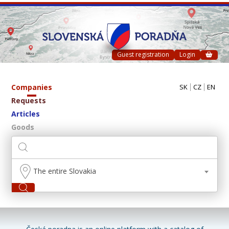
Guest registration
Login
Companies
SK
CZ
EN
Requests
Articles
Goods
The entire Slovakia